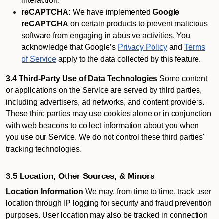
interaction.
reCAPTCHA:
We have implemented
Google
reCAPTCHA
on certain products to prevent malicious
software from engaging in abusive activities. You
acknowledge that Google’s
Privacy Policy
and
Terms
of Service
apply to the data collected by this feature.
3.4 Third-Party Use of Data Technologies
Some content
or applications on the Service are served by third parties,
including advertisers, ad networks, and content providers.
These third parties may use cookies alone or in conjunction
with web beacons to collect information about you when
you use our Service. We do not control these third parties'
tracking technologies.
3.5 Location, Other Sources, & Minors
Location Information
We may, from time to time, track user
location through IP logging for security and fraud prevention
purposes. User location may also be tracked in connection