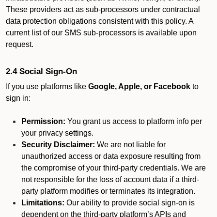
These providers act as sub-processors under contractual
data protection obligations consistent with this policy. A
current list of our SMS sub-processors is available upon
request.
2.4 Social Sign-On
If you use platforms like
Google, Apple, or Facebook
to
sign in:
Permission:
You grant us access to platform info per
your privacy settings.
Security Disclaimer:
We are not liable for
unauthorized access or data exposure resulting from
the compromise of your third-party credentials. We are
not responsible for the loss of account data if a third-
party platform modifies or terminates its integration.
Limitations:
Our ability to provide social sign-on is
dependent on the third-party platform’s APIs and