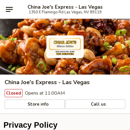
China Joe's Express - Las Vegas
1350 E Flamingo Rd Las Vegas, NV 89119
China Joe's Express - Las Vegas
Opens at 11:00AM
Closed
Store info
Call us
Privacy Policy