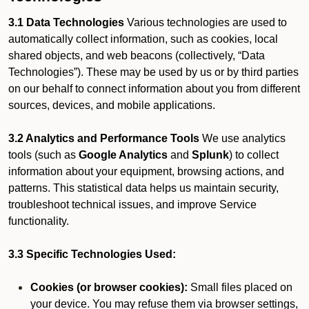
3.1 Data Technologies
Various technologies are used to
automatically collect information, such as cookies, local
shared objects, and web beacons (collectively, “Data
Technologies”). These may be used by us or by third parties
on our behalf to connect information about you from different
sources, devices, and mobile applications.
3.2 Analytics and Performance Tools
We use analytics
tools (such as
Google Analytics
and
Splunk
) to collect
information about your equipment, browsing actions, and
patterns. This statistical data helps us maintain security,
troubleshoot technical issues, and improve Service
functionality.
3.3 Specific Technologies Used:
Cookies (or browser cookies):
Small files placed on
your device. You may refuse them via browser settings,