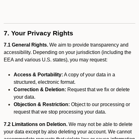
7. Your Privacy Rights
7.1 General Rights.
We aim to provide transparency and
accessibility. Depending on your jurisdiction (including the
EEA and various U.S. states), you may request:
Access & Portability:
A copy of your data in a
structured, electronic format.
Correction & Deletion:
Request that we fix or delete
your data.
Objection & Restriction:
Object to our processing or
request that we stop processing your data.
7.2 Limitations on Deletion.
We may not be able to delete
your data except by also deleting your account. We cannot