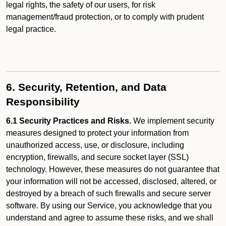
legal rights, the safety of our users, for risk
management/fraud protection, or to comply with prudent
legal practice.
6. Security, Retention, and Data
Responsibility
6.1 Security Practices and Risks.
We implement security
measures designed to protect your information from
unauthorized access, use, or disclosure, including
encryption, firewalls, and secure socket layer (SSL)
technology. However, these measures do not guarantee that
your information will not be accessed, disclosed, altered, or
destroyed by a breach of such firewalls and secure server
software. By using our Service, you acknowledge that you
understand and agree to assume these risks, and we shall