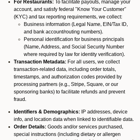
For Restaurants:
To facilitate payouts, manage your
account, and satisfy federal "Know Your Customer"
(KYC) and tax reporting requirements, we collect:
Business information (Legal Name, EIN/Tax ID,
and bank account/routing numbers).
Personal identification for business principals
(Name, Address, and Social Security Number
where required by law for identity verification).
Transaction Metadata:
For all users, we collect
transaction-related data, including order totals,
timestamps, and authorization codes provided by
processing partners (e.g., Stripe, Square, or our
sponsoring banks) to facilitate refunds and prevent
fraud.
Identifiers & Demographics:
IP addresses, device
info, and location data when linked to identifiable data.
Order Details:
Goods and/or services purchased,
special instructions (including dietary or allergen