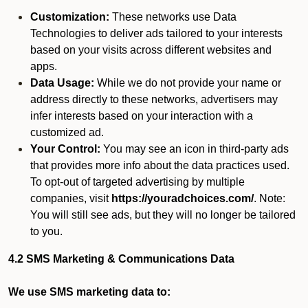
Customization:
These networks use Data
Technologies to deliver ads tailored to your interests
based on your visits across different websites and
apps.
Data Usage:
While we do not provide your name or
address directly to these networks, advertisers may
infer interests based on your interaction with a
customized ad.
Your Control:
You may see an icon in third-party ads
that provides more info about the data practices used.
To opt-out of targeted advertising by multiple
companies, visit
https://youradchoices.com/
. Note:
You will still see ads, but they will no longer be tailored
to you.
4.2 SMS Marketing & Communications Data
We use SMS marketing data to: