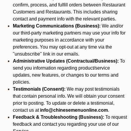
confirm, process, and fulfill orders between Restaurant
Customers and Restaurants. This includes sharing
contact and payment info with the relevant parties.
Marketing Communications (Business):
We and/or
our third-party marketing partners may use your info for
marketing purposes in accordance with your
preferences. You may opt-out at any time via the
"unsubscribe" link in our emails.
Administrative Updates (Contractual/Business):
To
send you information regarding product/service
updates, new features, or changes to our terms and
policies.
Testimonials (Consent):
We may post testimonials
that contain personal info. We will obtain your consent
prior to posting. To update or delete a testimonial,
contact us at
info@chinesemenuonline.com
.
Feedback & Troubleshooting (Business):
To request
feedback and contact you regarding your use of our