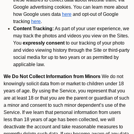
Google advertising cookies. You can learn more about
how Google uses data
here
and opt-out of Google
tracking
here
.
Content Tracking:
As part of your user experience, we
may track the photos and videos you view on the Sites.
You
expressly consent
to our tracking of your photo
and video viewing history through the Site or third-party
social media for up to two years or as permitted by
applicable law.
We Do Not Collect Information from Minors
We do not
knowingly solicit data from or market to children under 18
years of age. By using the Service, you represent that you
are at least 18 or that you are the parent or guardian of such
a minor and consent to such minor dependent’s use of the
Service. If we learn that personal information from users
less than 18 years of age has been collected, we will
deactivate the account and take reasonable measures to
promptly delete such data. If you become aware of any data