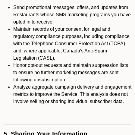
Send promotional messages, offers, and updates from
Restaurants whose SMS marketing programs you have
opted in to receive.
Maintain records of your consent for legal and
regulatory compliance purposes, including compliance
with the Telephone Consumer Protection Act (TCPA)
and, where applicable, Canada's Anti-Spam
Legislation (CASL).
Honor opt-out requests and maintain suppression lists
to ensure no further marketing messages are sent
following unsubscription.
Analyze aggregate campaign delivery and engagement
metrics to improve the Service. This analysis does not
involve selling or sharing individual subscriber data.
5. Sharing Your Information