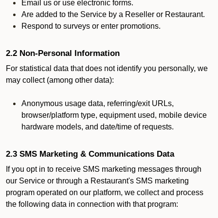
Email us or use electronic forms.
Are added to the Service by a Reseller or Restaurant.
Respond to surveys or enter promotions.
2.2 Non-Personal Information
For statistical data that does not identify you personally, we
may collect (among other data):
Anonymous usage data, referring/exit URLs,
browser/platform type, equipment used, mobile device
hardware models, and date/time of requests.
2.3 SMS Marketing & Communications Data
If you opt in to receive SMS marketing messages through
our Service or through a Restaurant's SMS marketing
program operated on our platform, we collect and process
the following data in connection with that program: