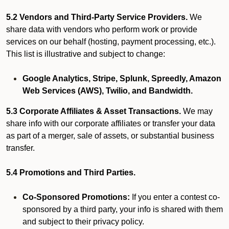
5.2 Vendors and Third-Party Service Providers.
We
share data with vendors who perform work or provide
services on our behalf (hosting, payment processing, etc.).
This list is illustrative and subject to change:
Google Analytics, Stripe, Splunk, Spreedly, Amazon
Web Services (AWS), Twilio, and Bandwidth.
5.3 Corporate Affiliates & Asset Transactions.
We may
share info with our corporate affiliates or transfer your data
as part of a merger, sale of assets, or substantial business
transfer.
5.4 Promotions and Third Parties.
Co-Sponsored Promotions:
If you enter a contest co-
sponsored by a third party, your info is shared with them
and subject to their privacy policy.