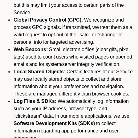
but this may limit your access to certain parts of the
Service.
Global Privacy Control (GPC):
We recognize and
process GPC signals. If transmitted, we treat them as a
valid request to opt-out of the "sale" or "sharing" of
personal info for targeted advertising.
Web Beacons:
Small electronic files (clear gifs, pixel
tags) used to count users who visited pages or opened
emails and for system/server integrity verification.
Local Shared Objects:
Certain features of our Service
may use locally stored objects to collect and store
information about your preferences and navigation.
These are managed differently than browser cookies.
Log Files & SDKs:
We automatically log information
such as your IP address, browser type, and
"clickstream" data. In our mobile applications, we use
Software Development Kits (SDKs)
to collect
information regarding app performance and user