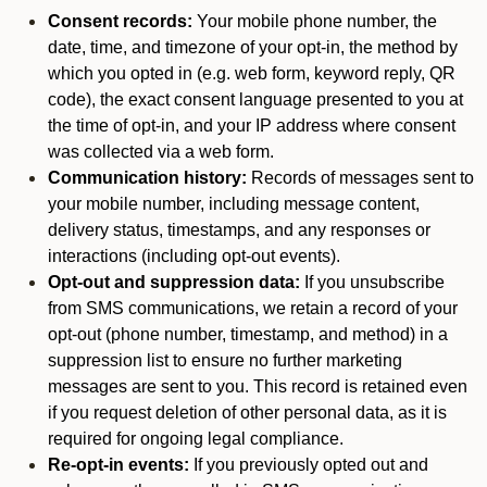
Consent records:
Your mobile phone number, the
date, time, and timezone of your opt-in, the method by
which you opted in (e.g. web form, keyword reply, QR
code), the exact consent language presented to you at
the time of opt-in, and your IP address where consent
was collected via a web form.
Communication history:
Records of messages sent to
your mobile number, including message content,
delivery status, timestamps, and any responses or
interactions (including opt-out events).
Opt-out and suppression data:
If you unsubscribe
from SMS communications, we retain a record of your
opt-out (phone number, timestamp, and method) in a
suppression list to ensure no further marketing
messages are sent to you. This record is retained even
if you request deletion of other personal data, as it is
required for ongoing legal compliance.
Re-opt-in events:
If you previously opted out and