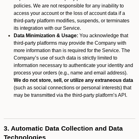
policies. We are not responsible for any inability to
access your account or the loss of account data if a
third-party platform modifies, suspends, or terminates
its integration with our Service.
Data Minimization & Usage:
You acknowledge that
third-party platforms may provide the Company with
more information than is required for the Service. The
Company’s use of such data is strictly limited to
information necessary to authenticate your identity and
process your orders (e.g., name and email address).
We do not store, sell, or utilize any extraneous data
(such as social connections or personal interests) that
may be transmitted via the third-party platform’s API.
3. Automatic Data Collection and Data
Technologies