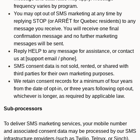
frequency varies by program.
You may opt out of SMS marketing at any time by
replying STOP (or ARRÊT for Quebec residents) to any
message you receive. You will receive one final
confirmation message and no further marketing
messages will be sent.
Reply HELP to any message for assistance, or contact
us at [support email / phone].
SMS consent data is not sold, rented, or shared with
third parties for their own marketing purposes.
We retain consent records for a minimum of four years
from the date of opt-in, or three years following opt-out,
whichever is longer, as required by applicable law.
Sub-processors
To deliver SMS marketing services, your mobile number
and associated consent data may be processed by our SMS
infrastructure providers (such as Twilio, Telnyx, or Sinch).