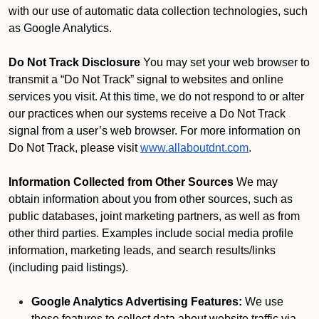
with our use of automatic data collection technologies, such
as Google Analytics.
Do Not Track Disclosure
You may set your web browser to
transmit a “Do Not Track” signal to websites and online
services you visit. At this time, we do not respond to or alter
our practices when our systems receive a Do Not Track
signal from a user’s web browser. For more information on
Do Not Track, please visit
www.allaboutdnt.com
.
Information Collected from Other Sources
We may
obtain information about you from other sources, such as
public databases, joint marketing partners, as well as from
other third parties. Examples include social media profile
information, marketing leads, and search results/links
(including paid listings).
Google Analytics Advertising Features:
We use
these features to collect data about website traffic via