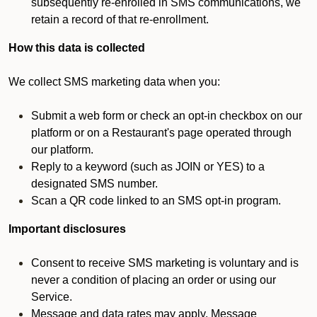
subsequently re-enrolled in SMS communications, we
retain a record of that re-enrollment.
How this data is collected
We collect SMS marketing data when you:
Submit a web form or check an opt-in checkbox on our
platform or on a Restaurant's page operated through
our platform.
Reply to a keyword (such as JOIN or YES) to a
designated SMS number.
Scan a QR code linked to an SMS opt-in program.
Important disclosures
Consent to receive SMS marketing is voluntary and is
never a condition of placing an order or using our
Service.
Message and data rates may apply. Message