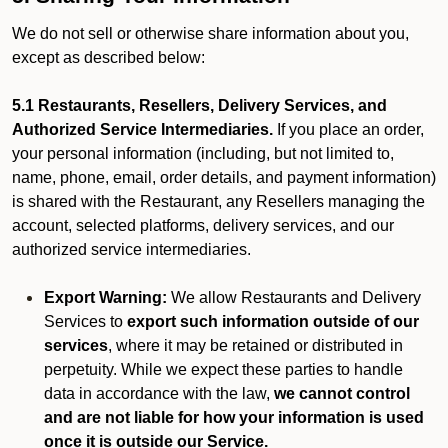
We do not sell or otherwise share information about you,
except as described below:
5.1 Restaurants, Resellers, Delivery Services, and
Authorized Service Intermediaries.
If you place an order,
your personal information (including, but not limited to,
name, phone, email, order details, and payment information)
is shared with the Restaurant, any Resellers managing the
account, selected platforms, delivery services, and our
authorized service intermediaries.
Export Warning:
We allow Restaurants and Delivery
Services to
export such information outside of our
services
, where it may be retained or distributed in
perpetuity. While we expect these parties to handle
data in accordance with the law,
we cannot control
and are not liable for how your information is used
once it is outside our Service.