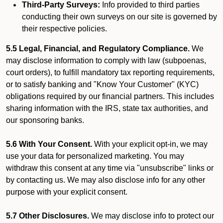
Third-Party Surveys:
Info provided to third parties
conducting their own surveys on our site is governed by
their respective policies.
5.5 Legal, Financial, and Regulatory Compliance.
We
may disclose information to comply with law (subpoenas,
court orders), to fulfill mandatory tax reporting requirements,
or to satisfy banking and "Know Your Customer" (KYC)
obligations required by our financial partners. This includes
sharing information with the IRS, state tax authorities, and
our sponsoring banks.
5.6 With Your Consent.
With your explicit opt-in, we may
use your data for personalized marketing. You may
withdraw this consent at any time via "unsubscribe" links or
by contacting us. We may also disclose info for any other
purpose with your explicit consent.
5.7 Other Disclosures.
We may disclose info to protect our