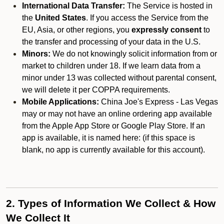
International Data Transfer:
The Service is hosted in
the
United States
. If you access the Service from the
EU, Asia, or other regions, you
expressly consent
to
the transfer and processing of your data in the U.S.
Minors:
We do not knowingly solicit information from or
market to children under 18. If we learn data from a
minor under 13 was collected without parental consent,
we will delete it per COPPA requirements.
Mobile Applications:
China Joe's Express - Las Vegas
may or may not have an online ordering app available
from the Apple App Store or Google Play Store. If an
app is available, it is named here:
(if this space is
blank, no app is currently available for this account).
2. Types of Information We Collect & How
We Collect It