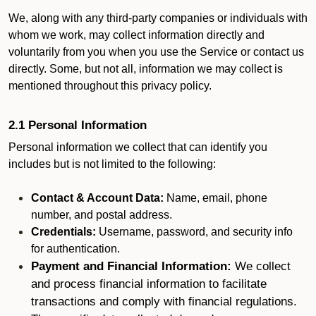
We, along with any third-party companies or individuals with
whom we work, may collect information directly and
voluntarily from you when you use the Service or contact us
directly. Some, but not all, information we may collect is
mentioned throughout this privacy policy.
2.1 Personal Information
Personal information we collect that can identify you
includes but is not limited to the following:
Contact & Account Data:
Name, email, phone
number, and postal address.
Credentials:
Username, password, and security info
for authentication.
Payment and Financial Information:
We collect
and process financial information to facilitate
transactions and comply with financial regulations.