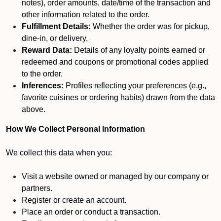
notes), order amounts, date/time of the transaction and
other information related to the order.
Fulfillment Details:
Whether the order was for pickup,
dine-in, or delivery.
Reward Data:
Details of any loyalty points earned or
redeemed and coupons or promotional codes applied
to the order.
Inferences:
Profiles reflecting your preferences (e.g.,
favorite cuisines or ordering habits) drawn from the data
above.
How We Collect Personal Information
We collect this data when you:
Visit a website owned or managed by our company or
partners.
Register or create an account.
Place an order or conduct a transaction.