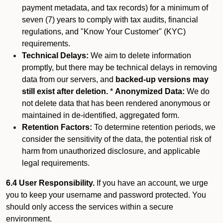
payment metadata, and tax records) for a minimum of
seven (7) years to comply with tax audits, financial
regulations, and "Know Your Customer" (KYC)
requirements.
Technical Delays:
We aim to delete information
promptly, but there may be technical delays in removing
data from our servers, and
backed-up versions may
still exist after deletion.
*
Anonymized Data:
We do
not delete data that has been rendered anonymous or
maintained in de-identified, aggregated form.
Retention Factors:
To determine retention periods, we
consider the sensitivity of the data, the potential risk of
harm from unauthorized disclosure, and applicable
legal requirements.
6.4 User Responsibility.
If you have an account, we urge
you to keep your username and password protected. You
should only access the services within a secure
environment.