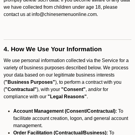
we have collected from children under age 18, please
contact us at info@chinesemenuonline.com.
4. How We Use Your Information
We use personal information collected via the Service for a
variety of business purposes described below. We process
your data based on our legitimate business interests
(
"Business Purposes"
), to perform a contract with you
(
"Contractual"
), with your
"Consent"
, and/or for
compliance with our
"Legal Reasons"
.
Account Management (Consent/Contractual):
To
facilitate account creation, logon, and general account
management.
Order Facilitation (Contractual/Business):
To