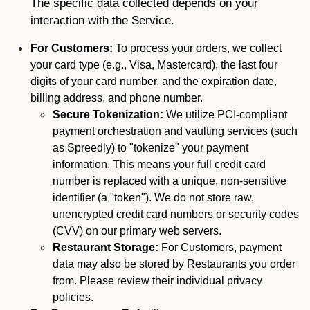
The specific data collected depends on your
interaction with the Service.
For Customers:
To process your orders, we collect
your card type (e.g., Visa, Mastercard), the last four
digits of your card number, and the expiration date,
billing address, and phone number.
Secure Tokenization:
We utilize PCI-compliant
payment orchestration and vaulting services (such
as Spreedly) to "tokenize" your payment
information. This means your full credit card
number is replaced with a unique, non-sensitive
identifier (a "token"). We do not store raw,
unencrypted credit card numbers or security codes
(CVV) on our primary web servers.
Restaurant Storage:
For Customers, payment
data may also be stored by Restaurants you order
from. Please review their individual privacy
policies.