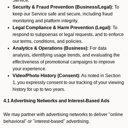
Service.
Security & Fraud Prevention (Business/Legal):
To
keep our Service safe and secure, including fraud
monitoring and platform integrity.
Legal Compliance & Harm Prevention (Legal):
To
respond to subpoenas or legal requests, and to enforce
our terms, conditions, and policies.
Analytics & Operations (Business):
For data
analysis, identifying usage trends, and evaluating the
effectiveness of promotional campaigns to improve
your experience.
Video/Photo History (Consent):
As noted in Section
1, you expressly consent to our tracking of your viewing
history for up to two years.
4.1 Advertising Networks and Interest-Based Ads
We may partner with advertising networks to deliver "online
behavioral" or "interest-based" advertising.