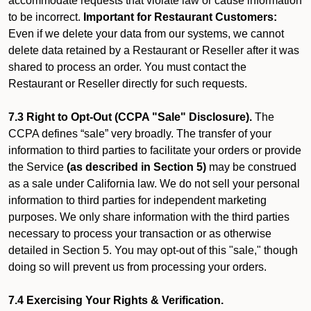
accommodate requests that violate law or cause information
to be incorrect.
Important for Restaurant Customers:
Even if we delete your data from our systems, we cannot
delete data retained by a Restaurant or Reseller after it was
shared to process an order. You must contact the
Restaurant or Reseller directly for such requests.
7.3 Right to Opt-Out (CCPA "Sale" Disclosure).
The
CCPA defines “sale” very broadly. The transfer of your
information to third parties to facilitate your orders or provide
the Service
(as described in Section 5)
may be construed
as a sale under California law. We do not sell your personal
information to third parties for independent marketing
purposes. We only share information with the third parties
necessary to process your transaction or as otherwise
detailed in Section 5. You may opt-out of this "sale," though
doing so will prevent us from processing your orders.
7.4 Exercising Your Rights & Verification.