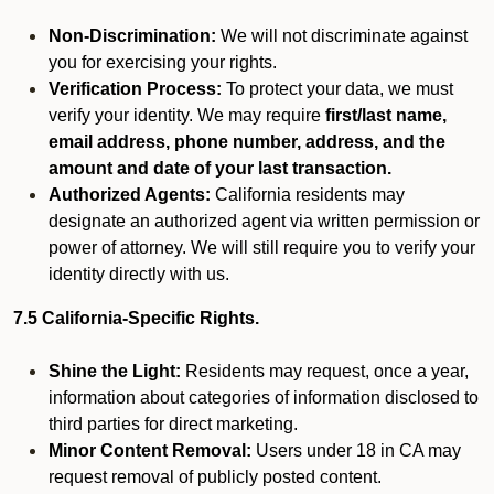
Non-Discrimination:
We will not discriminate against
you for exercising your rights.
Verification Process:
To protect your data, we must
verify your identity. We may require
first/last name,
email address, phone number, address, and the
amount and date of your last transaction.
Authorized Agents:
California residents may
designate an authorized agent via written permission or
power of attorney. We will still require you to verify your
identity directly with us.
7.5 California-Specific Rights.
Shine the Light:
Residents may request, once a year,
information about categories of information disclosed to
third parties for direct marketing.
Minor Content Removal:
Users under 18 in CA may
request removal of publicly posted content.