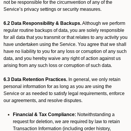
not be responsible for the circumvention of any of the
Service’s privacy settings or security measures.
6.2 Data Responsibility & Backups.
Although we perform
regular routine backups of data, you are solely responsible
for all data that you transmit or that relates to any activity you
have undertaken using the Service. You agree that we shall
have no liability to you for any loss or corruption of any such
data, and you hereby waive any right of action against us
arising from any such loss or corruption of such data.
6.3 Data Retention Practices.
In general, we only retain
personal information for as long as you are using the
Service or as needed to satisfy legal requirements, enforce
our agreements, and resolve disputes.
Financial & Tax Compliance:
Notwithstanding a
request for deletion, we are required by law to retain
Transaction Information (including order history,