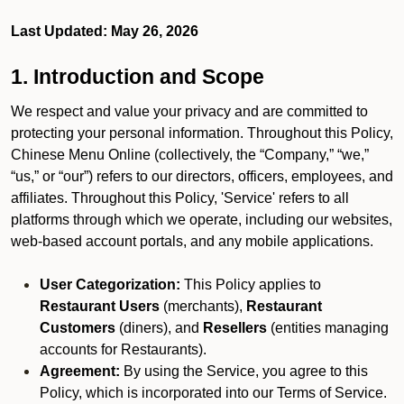
Last Updated: May 26, 2026
1. Introduction and Scope
We respect and value your privacy and are committed to
protecting your personal information. Throughout this Policy,
Chinese Menu Online (collectively, the “Company,” “we,”
“us,” or “our”) refers to our directors, officers, employees, and
affiliates. Throughout this Policy, 'Service' refers to all
platforms through which we operate, including our websites,
web-based account portals, and any mobile applications.
User Categorization:
This Policy applies to
Restaurant Users
(merchants),
Restaurant
Customers
(diners), and
Resellers
(entities managing
accounts for Restaurants).
Agreement:
By using the Service, you agree to this
Policy, which is incorporated into our Terms of Service.