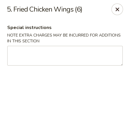
China Joe's Express - Las Vegas
5. Fried Chicken Wings (6)
1350 E Flamingo Rd Las Vegas, NV 89119
Special instructions
Pick up
ASAP
NOTE EXTRA CHARGES MAY BE INCURRED FOR ADDITIONS
IN THIS SECTION
China Joe's Express - Las Vegas
11:00AM - 9:30PM
Open
Store info
Call us