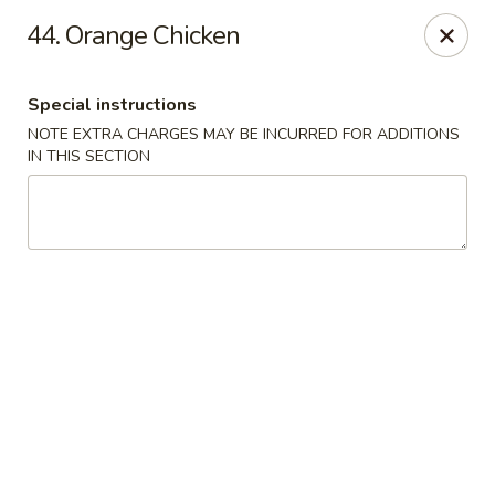
China Joe's Express - Las Vegas
44. Orange Chicken
1350 E Flamingo Rd Las Vegas, NV 89119
Special instructions
Pick up
ASAP
NOTE EXTRA CHARGES MAY BE INCURRED FOR ADDITIONS
IN THIS SECTION
China Joe's Express - Las Vegas
11:00AM - 9:30PM
Open
Store info
Call us