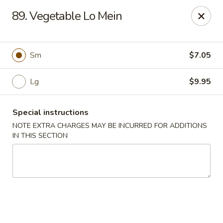
China Joe's Express - Las Vegas
89. Vegetable Lo Mein
1350 E Flamingo Rd Las Vegas, NV 89119
Pick up
ASAP
Sm
$7.05
Lg
$9.95
Special instructions
NOTE EXTRA CHARGES MAY BE INCURRED FOR ADDITIONS
IN THIS SECTION
China Joe's Express - Las Vegas
11:00AM - 9:30PM
Open
Store info
Call us