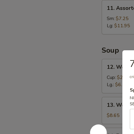
Spare
11.
11. Assort
Ribs
Assorted
(4)
Appetizers
Sm:
$7.25
Lg:
$11.95
Soup
7
12.
12. Wonto
Wonton
Soup
cr
Cup:
$2.85
Lg.:
$6.55
S
N
13.
S
13. Wor W
Wor
Wonton
$8.65
Soup
14.