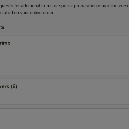
quests for additional items or special preparation may incur an
ex
ulated on your online order.
rs
hrimp
kers (6)
l