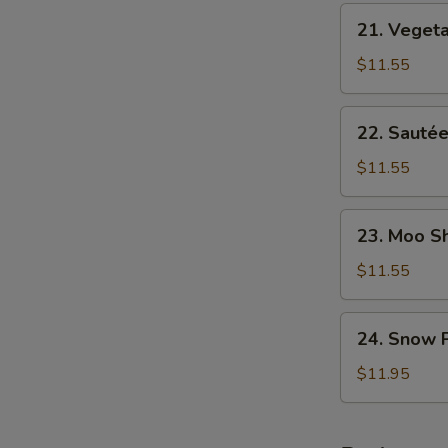
NY
21.
Style
21. Veget
Vegetable
Chop
$11.55
Suey
22.
22. Sautée
Sautéed
Broccoli
$11.55
23.
23. Moo S
Moo
Shu
$11.55
Vegetables
24.
24. Snow 
Snow
Peas
$11.95