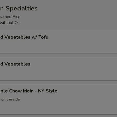
n Specialties
teamed Rice
without Oil
ed Vegetables w/ Tofu
ed Vegetables
able Chow Mein - NY Style
 on the side