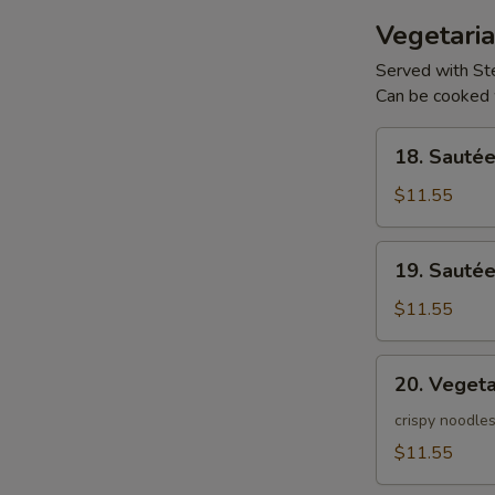
Vegetaria
Served with S
Can be cooked 
18.
18. Sauté
Sautéed
Vegetables
$11.55
w/
Tofu
19.
19. Sauté
Sautéed
Vegetables
$11.55
20.
20. Veget
Vegetable
Chow
crispy noodles
Mein
$11.55
-