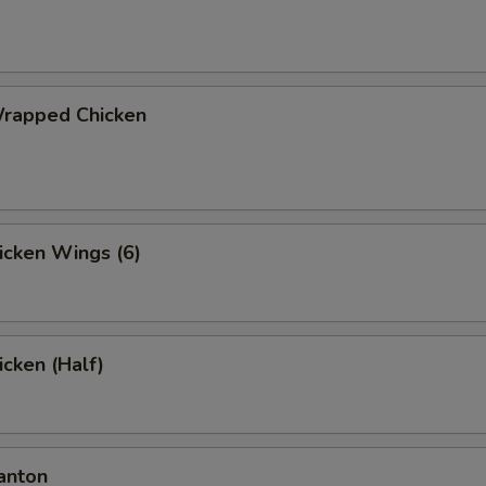
Wrapped Chicken
hicken Wings (6)
icken (Half)
anton