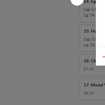
14. Egg D
Egg
Drop
Cup:
$2.95
Soup
Lg.:
$6.95
15.
15. Hot &
Hot
&
Cup:
$2.95
Sour
Lg.:
$6.95
Soup
16.
Qu
16. Chick
Chicken
Corn
$7.45
Creamy
Soup
17.
17. Mixed
Mixed
Vegetable
$6.35
Soup