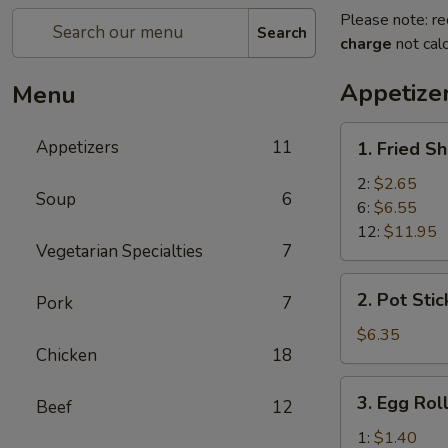
Please note: re
Search
charge
not calc
Appetize
Menu
1.
Appetizers
11
1. Fried S
Fried
Shrimp
2:
$2.65
Soup
6
6:
$6.55
12:
$11.95
Vegetarian Specialties
7
2.
2. Pot Stic
Pork
7
Pot
Stickers
$6.35
Chicken
18
(6)
3.
3. Egg Rol
Beef
12
Egg
Roll
1:
$1.40