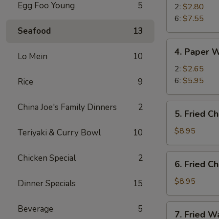
Egg Foo Young
5
2:
$2.80
6:
$7.55
Seafood
13
4.
4. Paper 
Lo Mein
10
Paper
Wrapped
2:
$2.65
Chicken
6:
$5.95
Rice
9
5.
China Joe's Family Dinners
2
5. Fried C
Fried
Chicken
$8.95
Teriyaki & Curry Bowl
10
Wings
(6)
6.
Chicken Special
2
6. Fried Ch
Fried
Chicken
$8.95
Dinner Specials
15
(Half)
7.
Beverage
5
7. Fried W