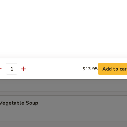
rop Soup
 Sour Soup
Add to car
$13.95
antity
en Corn Creamy Soup
 Vegetable Soup