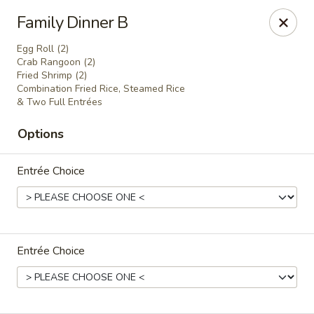
China Joe's Express - Las Vegas
Family Dinner B
1350 E Flamingo Rd Las Vegas, NV 89119
Egg Roll (2)
Crab Rangoon (2)
Pick up
Select Time
Fried Shrimp (2)
Combination Fried Rice, Steamed Rice
& Two Full Entrées
Options
Entrée Choice
China Joe's Express - Las Vegas
Entrée Choice
Opens at 11:00AM
Closed
Store info
Call us