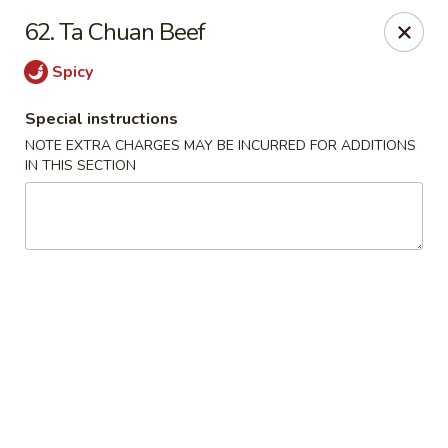
China Joe's Express - Las Vegas
62. Ta Chuan Beef
1350 E Flamingo Rd Las Vegas, NV 89119
Spicy
Pick up
ASAP
Special instructions
NOTE EXTRA CHARGES MAY BE INCURRED FOR ADDITIONS
IN THIS SECTION
China Joe's Express - Las Vegas
11:00AM - 9:30PM
Open
Store info
Call us