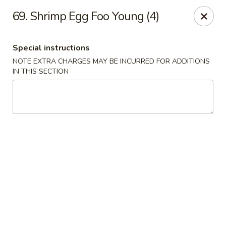
China Joe's Express - Las Vegas
69. Shrimp Egg Foo Young (4)
1350 E Flamingo Rd Las Vegas, NV 89119
Special instructions
Pick up
Select Time
NOTE EXTRA CHARGES MAY BE INCURRED FOR ADDITIONS
IN THIS SECTION
China Joe's Express - Las Vegas
Opens at 11:00AM
Closed
Store info
Call us