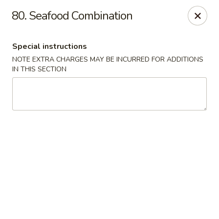
China Joe's Express - Las Vegas
80. Seafood Combination
1350 E Flamingo Rd Las Vegas, NV 89119
Special instructions
Pick up
Select Time
NOTE EXTRA CHARGES MAY BE INCURRED FOR ADDITIONS
IN THIS SECTION
China Joe's Express - Las Vegas
Opens at 11:00AM
Closed
Store info
Call us